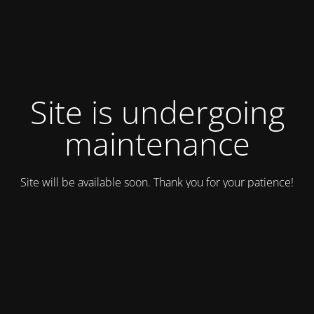
Site is undergoing
maintenance
Site will be available soon. Thank you for your patience!