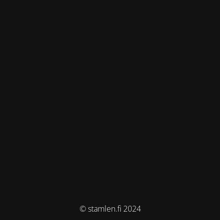
© stamlen.fi 2024