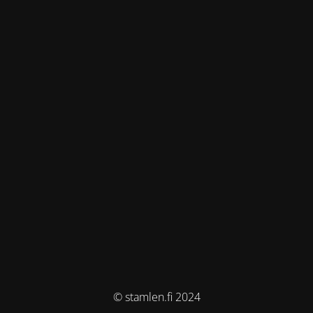
© stamlen.fi 2024