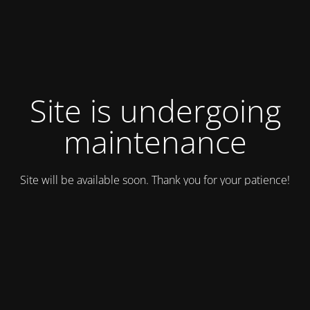
Site is undergoing
maintenance
Site will be available soon. Thank you for your patience!