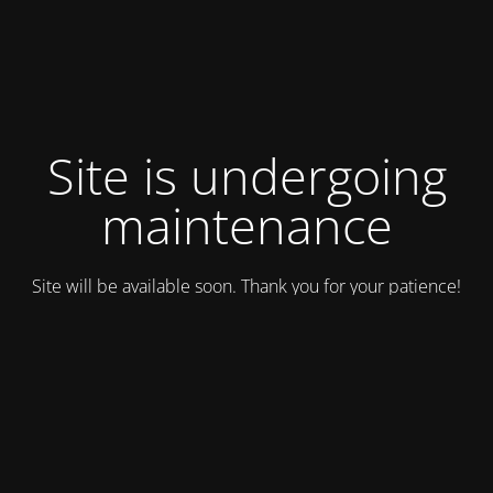
Site is undergoing
maintenance
Site will be available soon. Thank you for your patience!