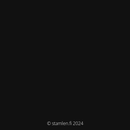
© stamlen.fi 2024