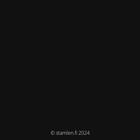
© stamlen.fi 2024