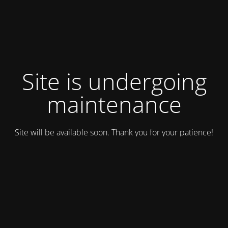
Site is undergoing
maintenance
Site will be available soon. Thank you for your patience!