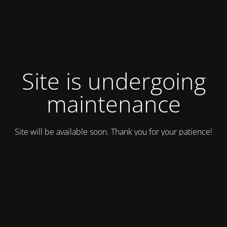
Site is undergoing
maintenance
Site will be available soon. Thank you for your patience!