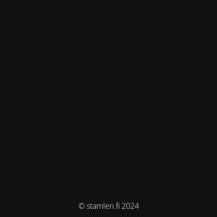
© stamlen.fi 2024