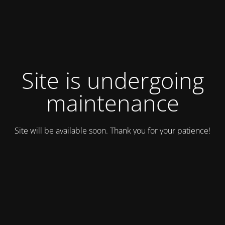
Site is undergoing
maintenance
Site will be available soon. Thank you for your patience!